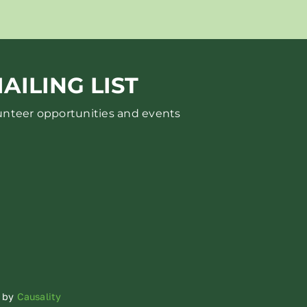
AILING LIST
lunteer opportunities and events
d by
Causality