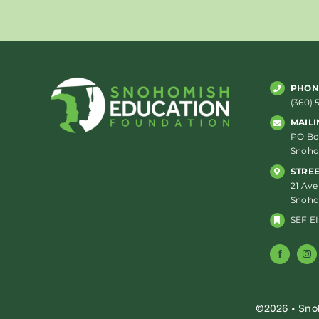
PHON
(360) 
MAILI
PO Box
Snoho
STRE
21 Ave
Snoho
SEF EI
©2026 • Sno