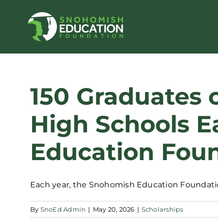
Skip
to
content
150 Graduates 
High Schools E
Education Foun
Each year, the Snohomish Education Foundation
By
SnoEd Admin
|
May 20, 2026
|
Scholarships