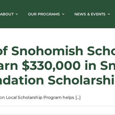
ABOUT
OUR PROGRAMS
NEWS & EVENTS
of Snohomish Schoo
arn $330,000 in 
dation Scholarsh
 Local Scholarship Program helps [...]