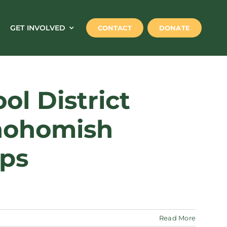
GET INVOLVED
CONTACT
DONATE
l District
Snohomish
ips
Read More