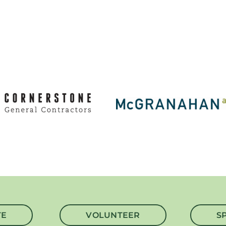
TE
VOLUNTEER
S