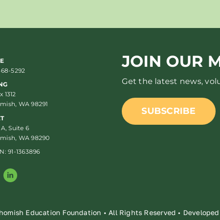
JOIN OUR M
E
568-5292
Get the latest news, vo
NG
 1312
mish, WA 98291
SUBSCRIBE
ET
 A, Suite 6
mish, WA 98290
N: 91-1363896
homish Education Foundation • All Rights Reserved • Develope