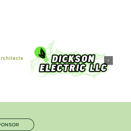
PONSOR