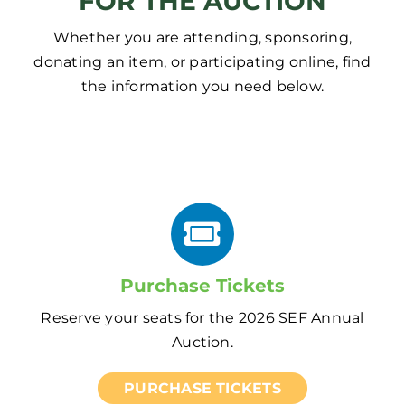
FOR THE AUCTION
Whether you are attending, sponsoring,
donating an item, or participating online, find
the information you need below.
Purchase Tickets
Reserve your seats for the 2026 SEF Annual
Auction.
PURCHASE TICKETS