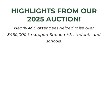
HIGHLIGHTS FROM OUR
2025 AUCTION!
Nearly 400 attendees helped raise over
$460,000 to support Snohomish students and
schools.