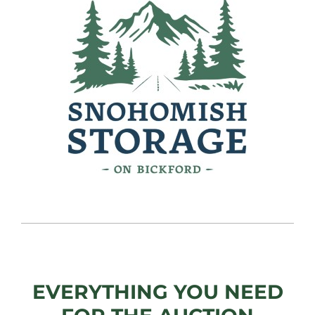
EVERYTHING YOU NEED