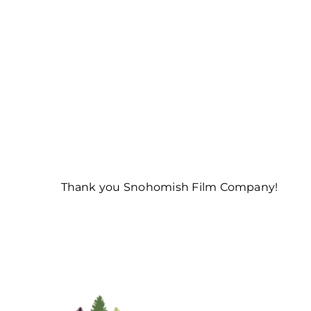
Thank you Snohomish Film Company!