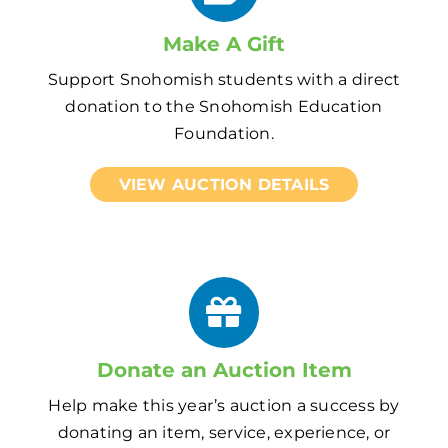
Make A Gift
Support Snohomish students with a direct
donation to the Snohomish Education
Foundation.
VIEW AUCTION DETAILS
Donate an Auction Item
Help make this year’s auction a success by
donating an item, service, experience, or