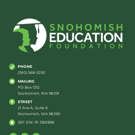
PHONE
(360) 568-5292
MAILING
PO Box 1312
Snohomish, WA 98291
STREET
21 Ave A, Suite 6
Snohomish, WA 98290
SEF EIN: 91-1363896