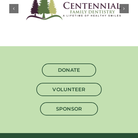
DONATE
VOLUNTEER
SPONSOR