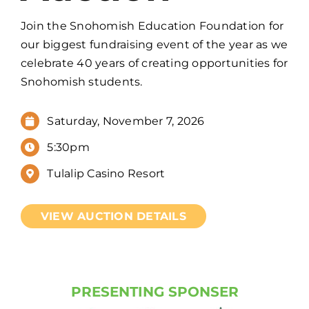
Join the Snohomish Education Foundation for
our biggest fundraising event of the year as we
celebrate 40 years of creating opportunities for
Snohomish students.
Saturday, November 7, 2026
5:30pm
Tulalip Casino Resort
VIEW AUCTION DETAILS
PRESENTING SPONSER