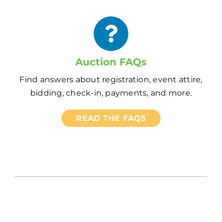
Auction FAQs
Find answers about registration, event attire,
bidding, check-in, payments, and more.
READ THE FAQS