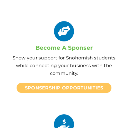
Become A Sponser
Show your support for Snohomish students
while connecting your business with the
community.
SPONSERSHIP OPPORTUNITIES