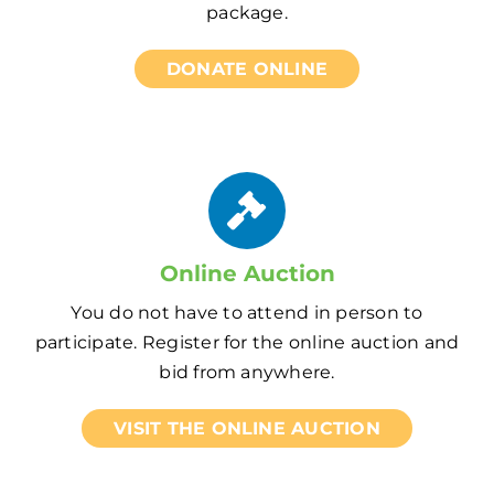
package.
DONATE ONLINE
Online Auction
You do not have to attend in person to
participate. Register for the online auction and
bid from anywhere.
VISIT THE ONLINE AUCTION