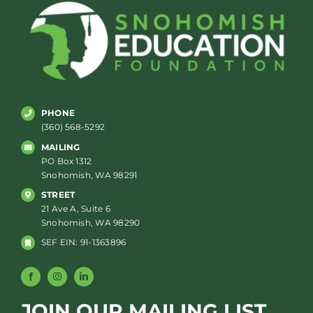
PHONE
(360) 568-5292
MAILING
PO Box 1312
Snohomish, WA 98291
STREET
21 Ave A, Suite 6
Snohomish, WA 98290
SEF EIN: 91-1363896
JOIN OUR MAILING LIST