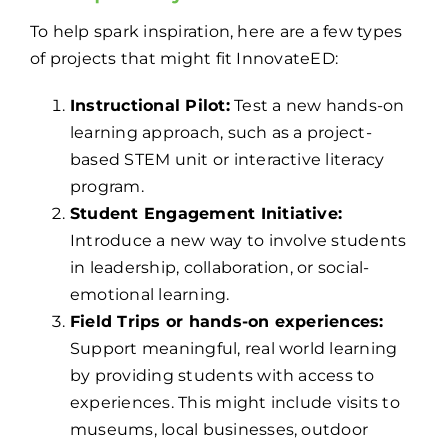
To help spark inspiration, here are a few types
of projects that might fit InnovateED:
Instructional Pilot:
Test a new hands-on
learning approach, such as a project-
based STEM unit or interactive literacy
program.
Student Engagement Initiative:
Introduce a new way to involve students
in leadership, collaboration, or social-
emotional learning.
Field Trips or hands-on experiences:
Support meaningful, real world learning
by providing students with access to
experiences. This might include visits to
museums, local businesses, outdoor