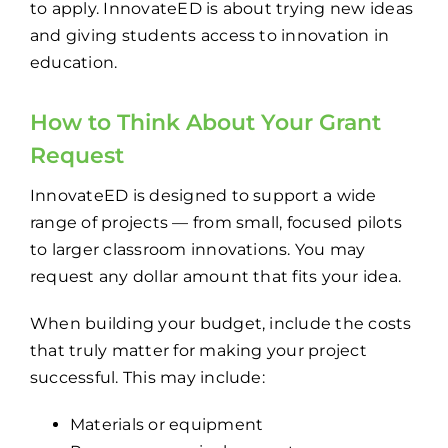
to apply. InnovateED is about trying new ideas
and giving students access to innovation in
education.
How to Think About Your Grant
Request
InnovateED is designed to support a wide
range of projects — from small, focused pilots
to larger classroom innovations. You may
request any dollar amount that fits your idea.
When building your budget, include the costs
that truly matter for making your project
successful. This may include:
Materials or equipment