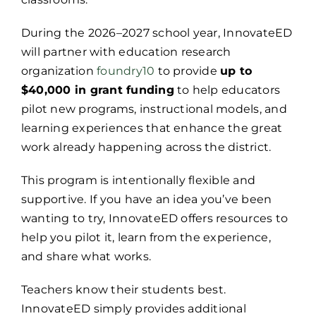
During the 2026–2027 school year, InnovateED
will partner with education research
organization
foundry10
to provide
up to
$40,000 in grant funding
to help educators
pilot new programs, instructional models, and
learning experiences that enhance the great
work already happening across the district.
This program is intentionally flexible and
supportive. If you have an idea you’ve been
wanting to try, InnovateED offers resources to
help you pilot it, learn from the experience,
and share what works.
Teachers know their students best.
InnovateED simply provides additional