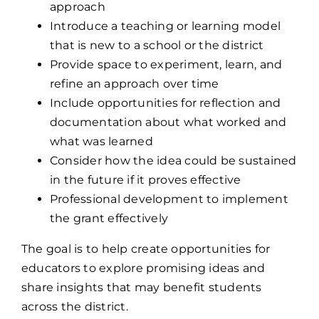
approach
Introduce a teaching or learning model
that is new to a school or the district
Provide space to experiment, learn, and
refine an approach over time
Include opportunities for reflection and
documentation about what worked and
what was learned
Consider how the idea could be sustained
in the future if it proves effective
Professional development to implement
the grant effectively
The goal is to help create opportunities for
educators to explore promising ideas and
share insights that may benefit students
across the district.