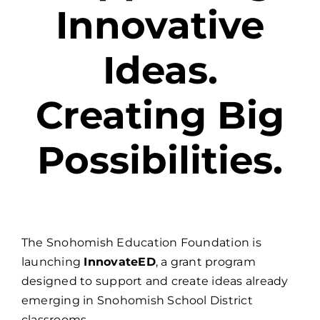
Innovative
Ideas.
Creating Big
Possibilities.
The Snohomish Education Foundation is
launching
InnovateED
, a grant program
designed to support and create ideas already
emerging in Snohomish School District
classrooms.