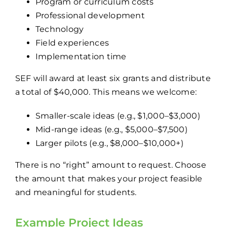
Program or curriculum costs
Professional development
Technology
Field experiences
Implementation time
SEF will award at least six grants and distribute
a total of $40,000. This means we welcome:
Smaller-scale ideas (e.g., $1,000–$3,000)
Mid-range ideas (e.g., $5,000–$7,500)
Larger pilots (e.g., $8,000–$10,000+)
There is no “right” amount to request. Choose
the amount that makes your project feasible
and meaningful for students.
Example Project Ideas