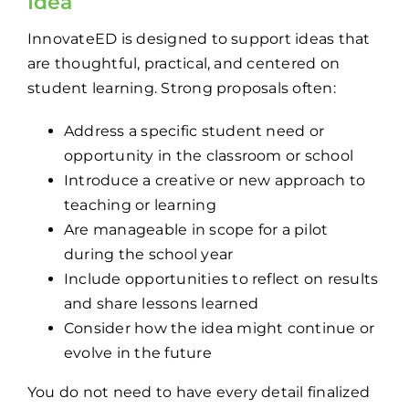
Idea
InnovateED is designed to support ideas that
are thoughtful, practical, and centered on
student learning. Strong proposals often:
Address a specific student need or
opportunity in the classroom or school
Introduce a creative or new approach to
teaching or learning
Are manageable in scope for a pilot
during the school year
Include opportunities to reflect on results
and share lessons learned
Consider how the idea might continue or
evolve in the future
You do not need to have every detail finalized