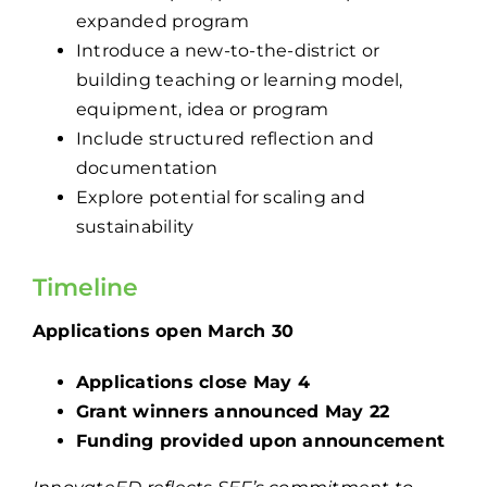
expanded program
Introduce a new-to-the-district or
building teaching or learning model,
equipment, idea or program
Include structured reflection and
documentation
Explore potential for scaling and
sustainability
Timeline
Applications open March 30
Applications close May 4
Grant winners announced May 22
Funding provided upon announcement