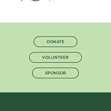
DONATE
VOLUNTEER
SPONSOR