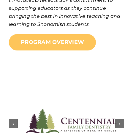
InnovateED reflects SEF’s commitment to
supporting educators as they continue
bringing the best in innovative teaching and
learning to Snohomish students.
PROGRAM OVERVIEW