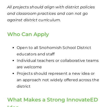
All projects should align with district policies
and classroom practices and can not go
against district curriculum.
Who Can Apply
Open to all Snohomish School District
educators and staff
Individual teachers or collaborative teams
are welcome
Projects should represent a new idea or
an approach not widely offered across the
district
What Makes a Strong
InnovateED