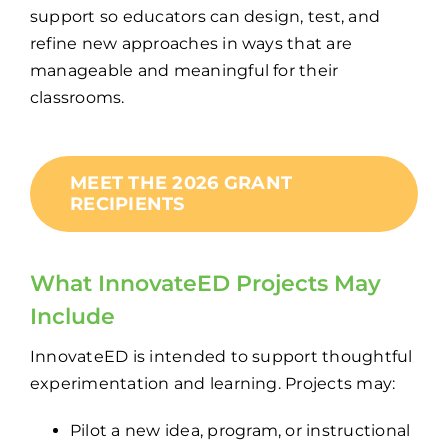
support so educators can design, test, and
refine new approaches in ways that are
manageable and meaningful for their
classrooms.
MEET THE 2026 GRANT
RECIPIENTS
What
InnovateED
Projects May
Include
InnovateED is intended to support thoughtful
experimentation and learning. Projects may:
Pilot a new idea, program, or instructional