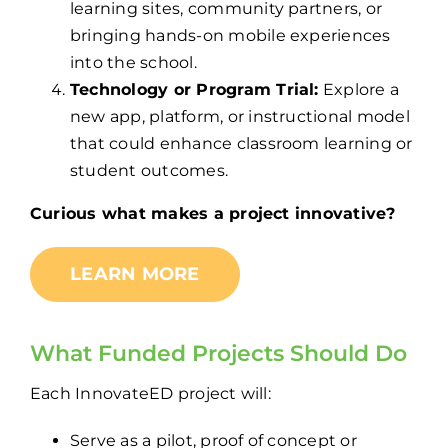
learning sites, community partners, or
bringing hands-on mobile experiences
into the school.
Technology or Program Trial:
Explore a
new app, platform, or instructional model
that could enhance classroom learning or
student outcomes.
Curious what makes a project innovative?
LEARN MORE
What Funded Projects
Should
Do
Each InnovateED project will:
Serve as a pilot, proof of concept or