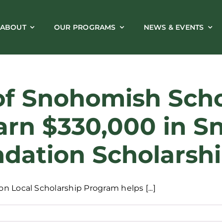
ABOUT
OUR PROGRAMS
NEWS & EVENTS
of Snohomish Schoo
arn $330,000 in 
dation Scholarsh
 Local Scholarship Program helps [...]