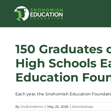
Skip
to
content
150 Graduates 
High Schools E
Education Foun
Each year, the Snohomish Education Foundation
By
SnoEd Admin
|
May 20, 2026
|
Scholarships