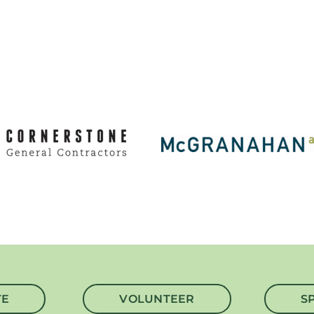
TE
VOLUNTEER
S