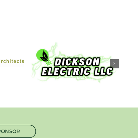
PONSOR