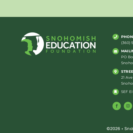
PHON
(360) 
MAILI
PO Box
Snoho
STRE
21 Ave
Snoho
SEF EI
©2026 • Sno