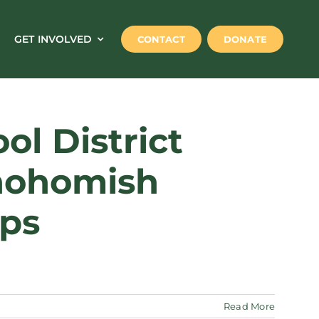
GET INVOLVED
CONTACT
DONATE
l District
Snohomish
ips
Read More