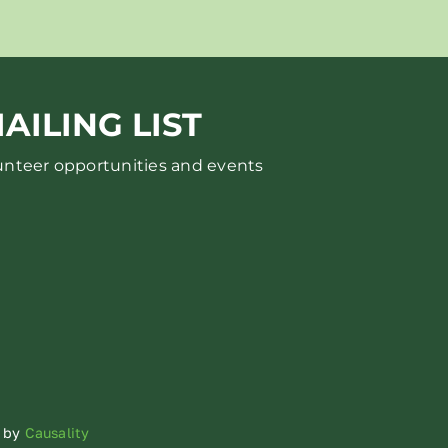
AILING LIST
lunteer opportunities and events
d by
Causality