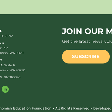
JOIN OUR M
E
568-5292
Get the latest news, vo
NG
 1312
mish, WA 98291
SUBSCRIBE
ET
 A, Suite 6
mish, WA 98290
N: 91-1363896
homish Education Foundation • All Rights Reserved • Develope