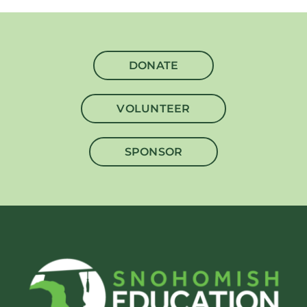
DONATE
VOLUNTEER
SPONSOR