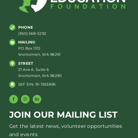
PHONE
(360) 568-5292
MAILING
PO Box 1312
Snohomish, WA 98291
STREET
21 Ave A, Suite 6
Snohomish, WA 98290
SEF EIN: 91-1363896
JOIN OUR MAILING LIST
Get the latest news, volunteer opportunities
and events